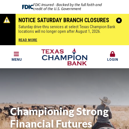
FDIC-Insured - Backed by the full faith and
credit of the U.S. Government
NOTICE SATURDAY BRANCH CLOSURES
Saturday drive-thru services at select Texas Champion Bank
locations will no longer open after August 1, 2026.
READ MORE
MENU
LOGIN
Championing Strong
Financial Futures