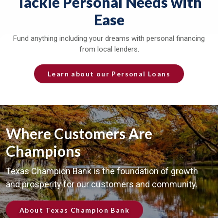
Tackle Personal Needs with
Ease
Fund anything including your dreams with personal financing
from local lenders.
Learn about our Personal Loans
Where Customers Are
Champions
Texas Champion Bank is the foundation of growth
and prosperity for our customers and community.
About Texas Champion Bank