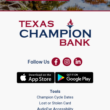
Follow Us
Tools
Champion Cycle Dates
Lost or Stolen Card
AudioEye Accessibility