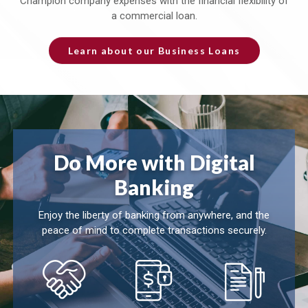
Champion company expenses with the financial flexibility of
a commercial loan.
Learn about our Business Loans
Do More with Digital
Banking
Enjoy the liberty of banking from anywhere, and the
peace of mind to complete transactions securely.