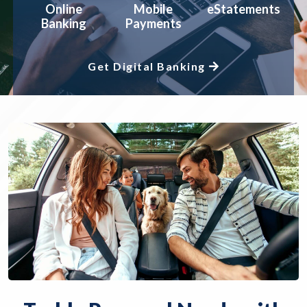
Online
Mobile
eStatements
Banking
Payments
Get Digital Banking