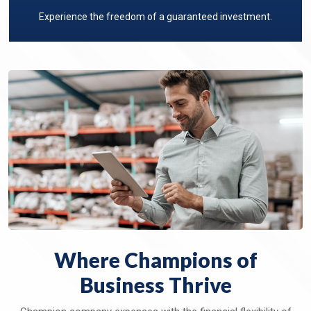
Experience the freedom of a guaranteed investment.
Where Champions of
Business Thrive