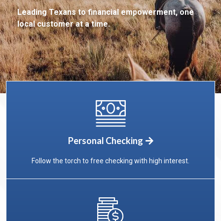
Leading Texans to financial empowerment,
one
local customer at a time.
Personal Checking
Follow the torch to free checking with high interest.