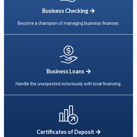
Business Checking
Become a champion of managing business finances.
Business Loans
Handle the unexpected victoriously with local financing.
Certificates of Deposit