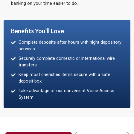
banking on your time easier to do.
Benefits You’ll Love
Complete deposits after hours with night depository
services
Securely complete domestic or international wire
transfers
Keep most cherished items secure with a safe
deposit box
Take advantage of our convenient Voice Access
System