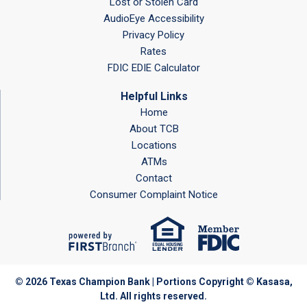
Lost or Stolen Card
AudioEye Accessibility
Privacy Policy
Rates
FDIC EDIE Calculator
Helpful Links
Home
About TCB
Locations
ATMs
Contact
Consumer Complaint Notice
© 2026 Texas Champion Bank | Portions Copyright © Kasasa,
Ltd. All rights reserved.