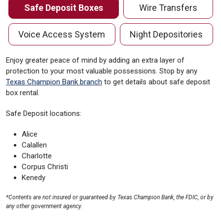
Safe Deposit Boxes
Wire Transfers
Voice Access System
Night Depositories
Enjoy greater peace of mind by adding an extra layer of
protection to your most valuable possessions. Stop by any
Texas Champion Bank branch
to get details about safe deposit
box rental.
Safe Deposit locations:
Alice
Calallen
Charlotte
Corpus Christi
Kenedy
*Contents are not insured or guaranteed by Texas Champion Bank, the FDIC, or by
any other government agency.