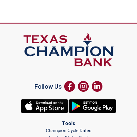
Follow Us
Tools
Champion Cycle Dates