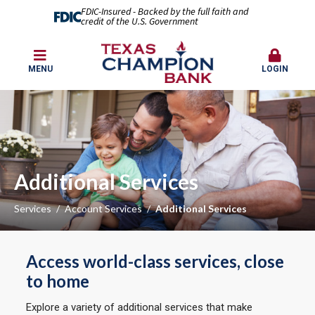
FDIC-Insured - Backed by the full faith and
credit of the U.S. Government
MENU
LOGIN
Additional Services
Services
Account Services
Additional Services
Access world-class services, close
to home
Explore a variety of additional services that make