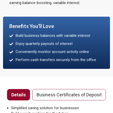
earning balance-boosting, variable interest.
Benefits You’ll Love
Build business balances with variable interest
Enjoy quarterly payouts of interest
Conveniently monitor account activity online
Perform cash transfers securely from the office
Details
Business Certificates of Deposit
Simplified saving solution for businesses