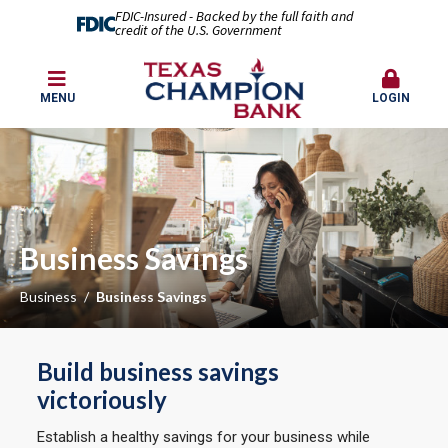
FDIC-Insured - Backed by the full faith and
credit of the U.S. Government
MENU
LOGIN
Business Savings
Business
Business Savings
Build business savings
victoriously
Establish a healthy savings for your business while