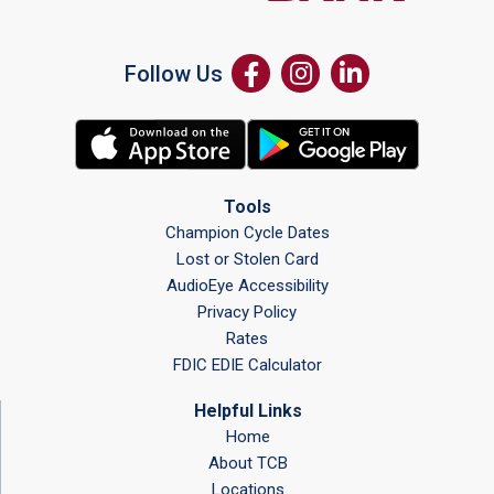
Follow Us
Tools
Champion Cycle Dates
Lost or Stolen Card
AudioEye Accessibility
Privacy Policy
Rates
FDIC EDIE Calculator
Helpful Links
Home
About TCB
Locations