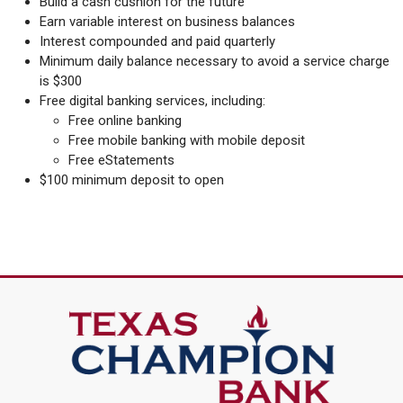
Build a cash cushion for the future
Earn variable interest on business balances
Interest compounded and paid quarterly
Minimum daily balance necessary to avoid a service charge
is $300
Free digital banking services, including:
Free online banking
Free mobile banking with mobile deposit
Free eStatements
$100 minimum deposit to open