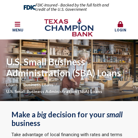
FDIC-Insured - Backed by the full faith and
credit of the U.S. Government
MENU
LOGIN
U.S. Small Business
Administration (SBA) Loans
Loans
Business Loans
U.S. Small Business Administration (SBA) Loans
Make a
big
decision for your
small
business
Take advantage of local financing with rates and terms