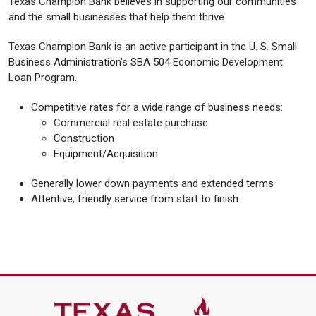
Texas Champion Bank believes in supporting our communities
and the small businesses that help them thrive.
Texas Champion Bank is an active participant in the U. S. Small
Business Administration's SBA 504 Economic Development
Loan Program.
Competitive rates for a wide range of business needs:
Commercial real estate purchase
Construction
Equipment/Acquisition
Generally lower down payments and extended terms
Attentive, friendly service from start to finish