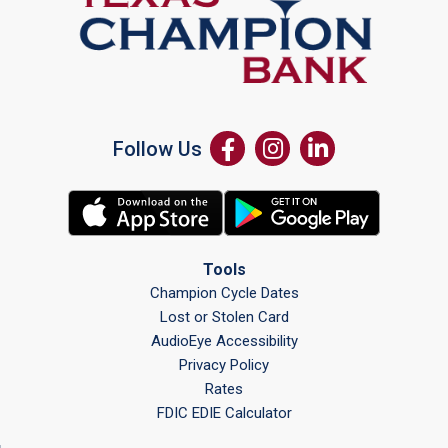
Follow Us
Tools
Champion Cycle Dates
Lost or Stolen Card
AudioEye Accessibility
Privacy Policy
Rates
FDIC EDIE Calculator