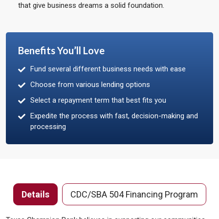
that give business dreams a solid foundation.
Benefits You’ll Love
Fund several different business needs with ease
Choose from various lending options
Select a repayment term that best fits you
Expedite the process with fast, decision-making and
processing
Details
CDC/SBA 504 Financing Program