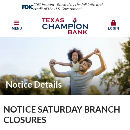
FDIC-Insured - Backed by the full faith and
credit of the U.S. Government
MENU
LOGIN
Notice Details
NOTICE SATURDAY BRANCH
CLOSURES