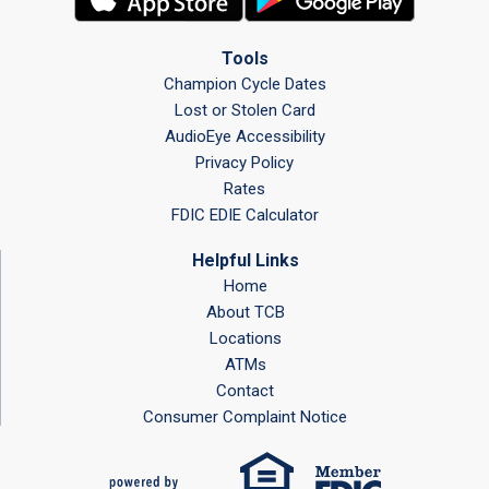
Tools
Champion Cycle Dates
Lost or Stolen Card
AudioEye Accessibility
Privacy Policy
Rates
FDIC EDIE Calculator
Helpful Links
Home
About TCB
Locations
ATMs
Contact
Consumer Complaint Notice