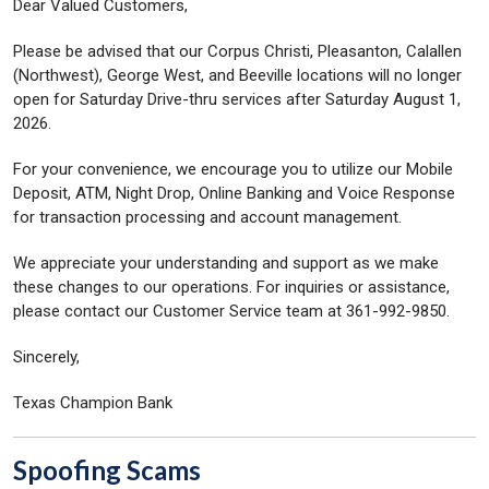
Dear Valued Customers,
Please be advised that our Corpus Christi, Pleasanton, Calallen
(Northwest), George West, and Beeville locations will no longer
open for Saturday Drive-thru services after Saturday August 1,
2026.
For your convenience, we encourage you to utilize our Mobile
Deposit, ATM, Night Drop, Online Banking and Voice Response
for transaction processing and account management.
We appreciate your understanding and support as we make
these changes to our operations. For inquiries or assistance,
please contact our Customer Service team at 361-992-9850.
Sincerely,
Texas Champion Bank
Spoofing Scams