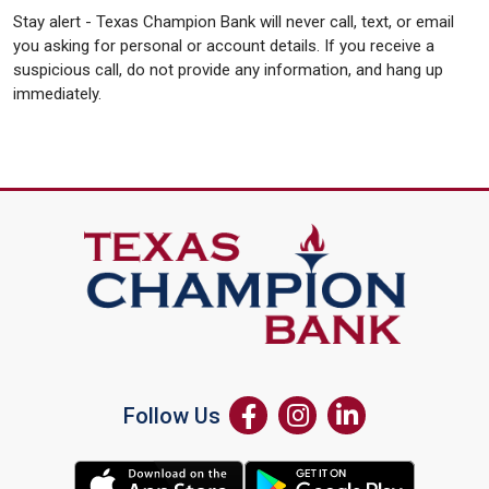
Stay alert - Texas Champion Bank will never call, text, or email
you asking for personal or account details. If you receive a
suspicious call, do not provide any information, and hang up
immediately.
Follow Us