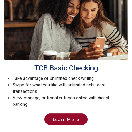
TCB Basic Checking
Take advantage of unlimited check writing
Swipe for what you like with unlimited debit card
transactions
View, manage, or transfer funds online with digital
banking
Learn More