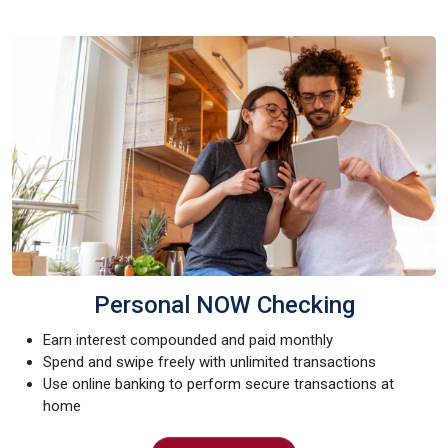
Personal NOW Checking
Earn interest compounded and paid monthly
Spend and swipe freely with unlimited transactions
Use online banking to perform secure transactions at
home