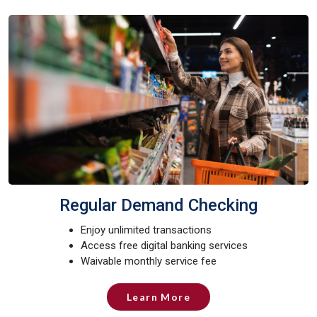
Regular Demand Checking
Enjoy unlimited transactions
Access free digital banking services
Waivable monthly service fee
Learn More