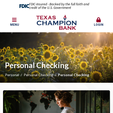
FDIC-Insured - Backed by the full faith and
credit of the U.S. Government
MENU
LOGIN
Personal Checking
Personal
Personal Checking
Personal Checking