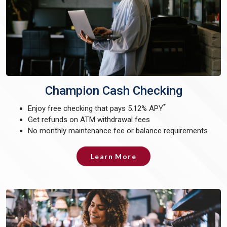
Champion Cash Checking
*
Enjoy free checking that pays 5.12% APY
Get refunds on ATM withdrawal fees
No monthly maintenance fee or balance requirements
Learn More