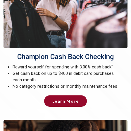
Champion Cash Back Checking
^
Reward yourself for spending with 3.00% cash back
Get cash back on up to $400 in debit card purchases
each month
No category restrictions or monthly maintenance fees
Learn More