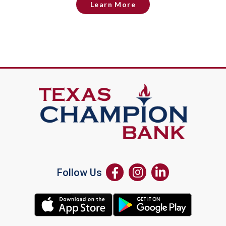
Learn More
Follow Us