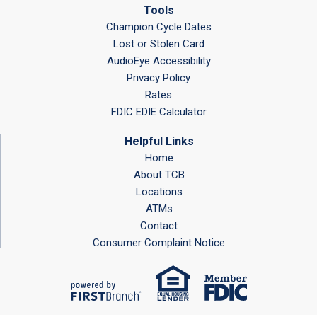
Tools
Champion Cycle Dates
Lost or Stolen Card
AudioEye Accessibility
Privacy Policy
Rates
FDIC EDIE Calculator
Helpful Links
Home
About TCB
Locations
ATMs
Contact
Consumer Complaint Notice